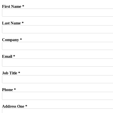
First Name *
Last Name *
Company *
Email *
Job Title *
Phone *
Address One *