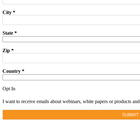
City *
State *
Zip *
Country *
Opt In
I want to receive emails about webinars, white papers or products a